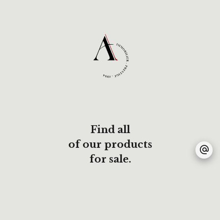
Find all
of our products
for sale.
All our listings