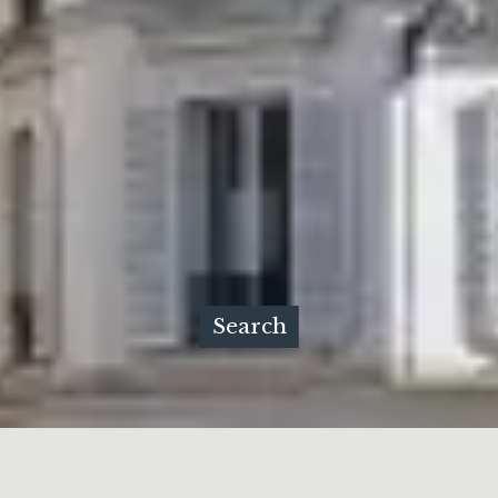
Search