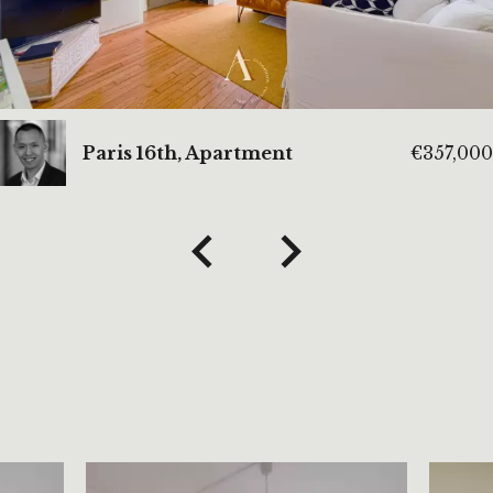
Paris 16th, Apartment
€357,000