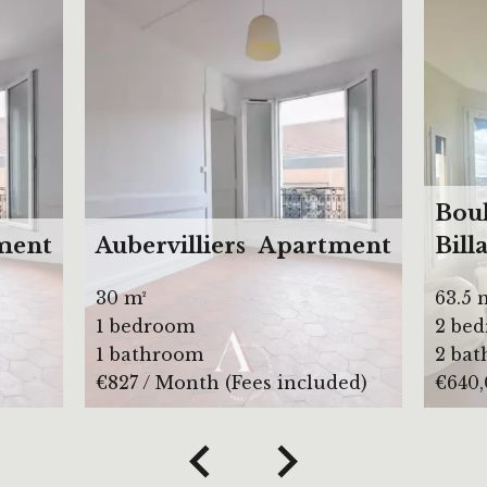
Bou
ment
Aubervilliers
Apartment
Bill
30 m²
63.5 
1 bedroom
2 be
1 bathroom
2 ba
€827 / Month (Fees included)
€640