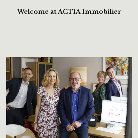
Welcome at ACTIA Immobilier