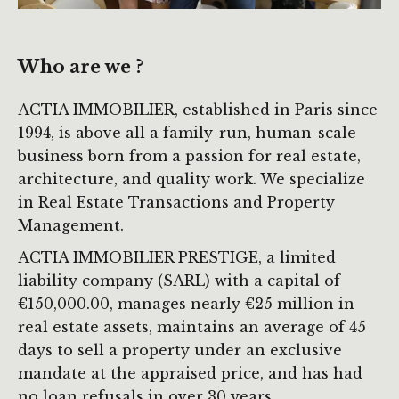
Who are we ?
ACTIA IMMOBILIER, established in Paris since
1994, is above all a family-run, human-scale
business born from a passion for real estate,
architecture, and quality work. We specialize
in Real Estate Transactions and Property
Management.
ACTIA IMMOBILIER PRESTIGE, a limited
liability company (SARL) with a capital of
€150,000.00, manages nearly €25 million in
real estate assets, maintains an average of 45
days to sell a property under an exclusive
mandate at the appraised price, and has had
no loan refusals in over 30 years.