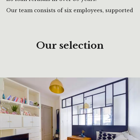
Our team consists of six employees, supported
by around ten occasional collaborators across
various sectors.
Our selection