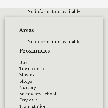
No information available
Areas
No information available
Proximities
Bus
Town centre
Movies
Shops
Nursery
Secondary school
Day care
Train station