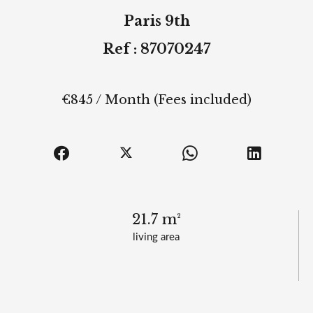
Paris 9th
Ref : 87070247
€845 / Month (Fees included)
21.7 m²
living area