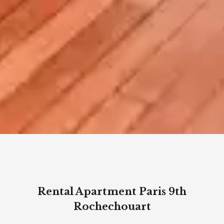
Rental Apartment Paris 9th
Rochechouart