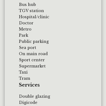
Bus hub
TGV station
Hospital/clinic
Doctor
Metro
Park
Public parking
Sea port
On main road
Sport center
Supermarket
Taxi
Tram
Services
Double glazing
Digicode