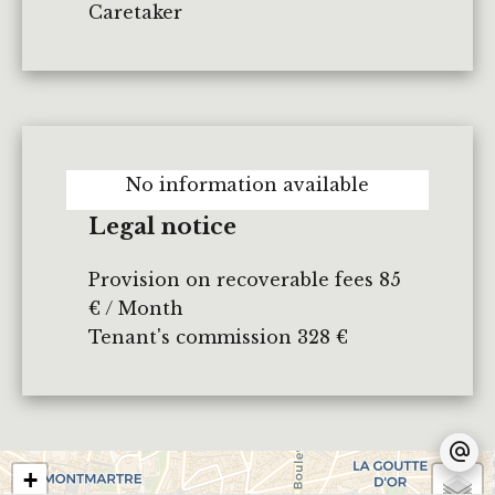
Caretaker
No information available
Legal notice
Provision on recoverable fees
85
€ / Month
Tenant's commission
328 €
+