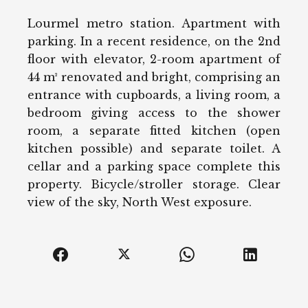
Lourmel metro station. Apartment with
parking. In a recent residence, on the 2nd
floor with elevator, 2-room apartment of
44 m² renovated and bright, comprising an
entrance with cupboards, a living room, a
bedroom giving access to the shower
room, a separate fitted kitchen (open
kitchen possible) and separate toilet. A
cellar and a parking space complete this
property. Bicycle/stroller storage. Clear
view of the sky, North West exposure.