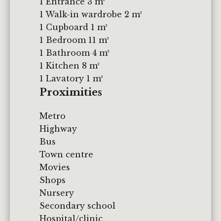
1 Entrance
3 m²
1 Walk-in wardrobe
2 m²
1 Cupboard
1 m²
1 Bedroom
11 m²
1 Bathroom
4 m²
1 Kitchen
8 m²
1 Lavatory
1 m²
Proximities
Metro
Highway
Bus
Town centre
Movies
Shops
Nursery
Secondary school
Hospital/clinic