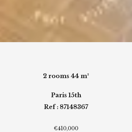
2 rooms 44 m²
Paris 15th
Ref : 87148367
€410,000