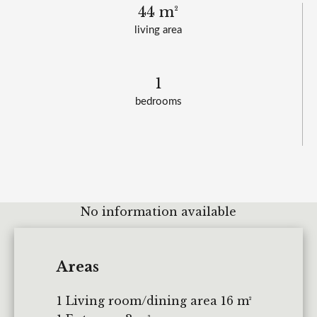
44 m²
living area
1
bedrooms
No information available
Areas
1 Living room/dining area
16 m²