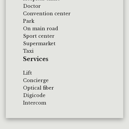
Doctor
Convention center
Park
On main road
Sport center
Supermarket
Taxi
Services
Lift
Concierge
Optical fiber
Digicode
Intercom