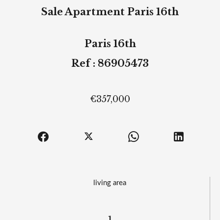
Sale Apartment Paris 16th
Paris 16th
Ref : 86905473
€357,000
living area
1