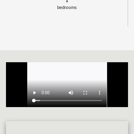
bedrooms