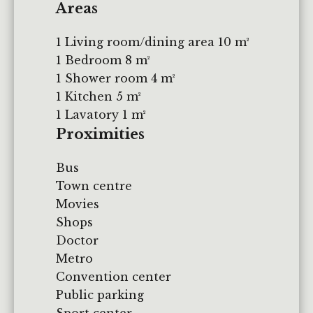
Areas
1 Living room/dining area
10 m²
1 Bedroom
8 m²
1 Shower room
4 m²
1 Kitchen
5 m²
1 Lavatory
1 m²
Proximities
Bus
Town centre
Movies
Shops
Doctor
Metro
Convention center
Public parking
Sport center