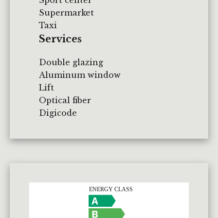
Supermarket
Taxi
Services
Double glazing
Aluminum window
Lift
Optical fiber
Digicode