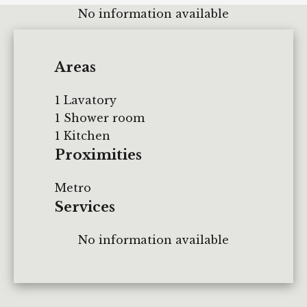
No information available
Areas
1 Lavatory
1 Shower room
1 Kitchen
Proximities
Metro
Services
No information available