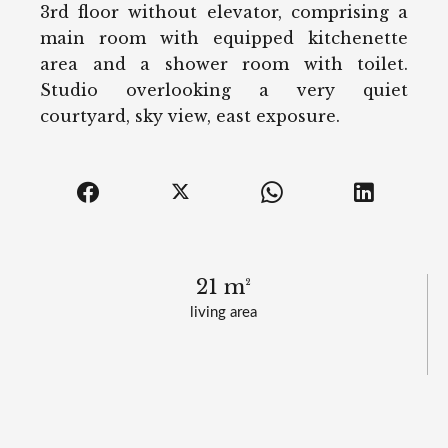
3rd floor without elevator, comprising a
main room with equipped kitchenette
area and a shower room with toilet.
Studio overlooking a very quiet
courtyard, sky view, east exposure.
21 m²
living area