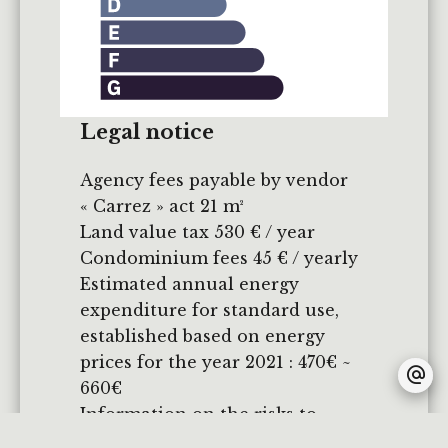
Legal notice
Agency fees payable by vendor
« Carrez » act
21 m²
Land value tax
530 € / year
Condominium fees
45 € / yearly
Estimated annual energy
expenditure for standard use,
established based on energy
prices for the year 2021 : 470€ ~
660€
Information on the risks to
which this property is exposed is