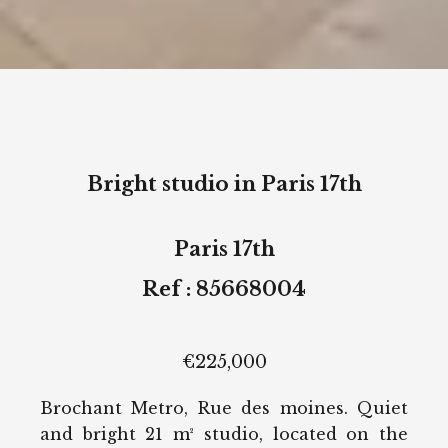
Bright studio in Paris 17th
Paris 17th
Ref : 85668004
€225,000
Brochant Metro, Rue des moines. Quiet
and bright 21 m² studio, located on the