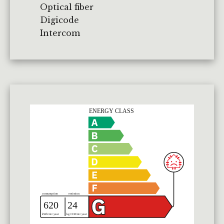
Optical fiber
Digicode
Intercom