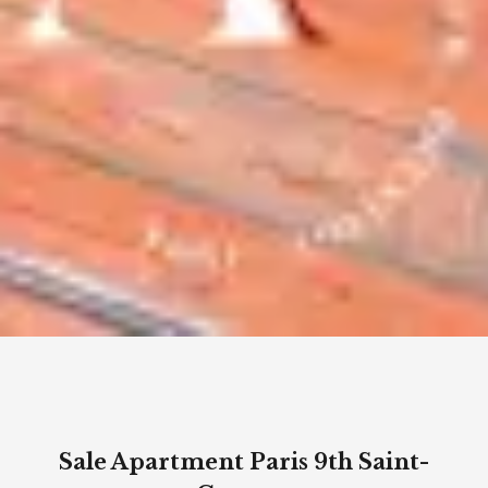
Sale Apartment Paris 9th Saint-