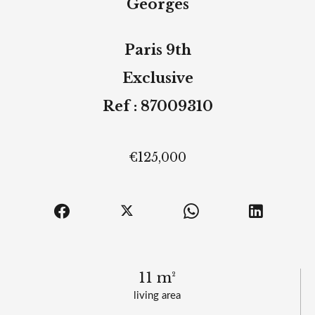
Georges
Paris 9th
Exclusive
Ref : 87009310
€125,000
11 m²
living area