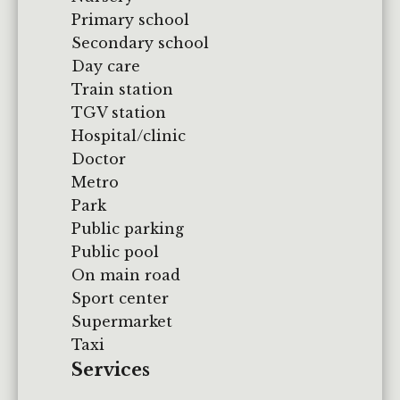
Primary school
Secondary school
Day care
Train station
TGV station
Hospital/clinic
Doctor
Metro
Park
Public parking
Public pool
On main road
Sport center
Supermarket
Taxi
Services