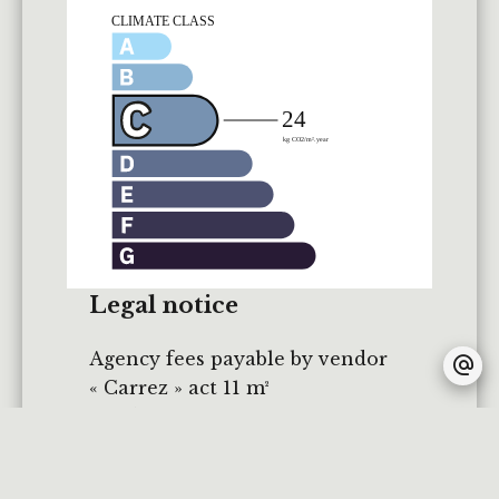
Legal notice
Agency fees payable by vendor
« Carrez » act
11 m²
Land value tax
450 € / year
Fees
360 € / yearly
Estimated annual energy