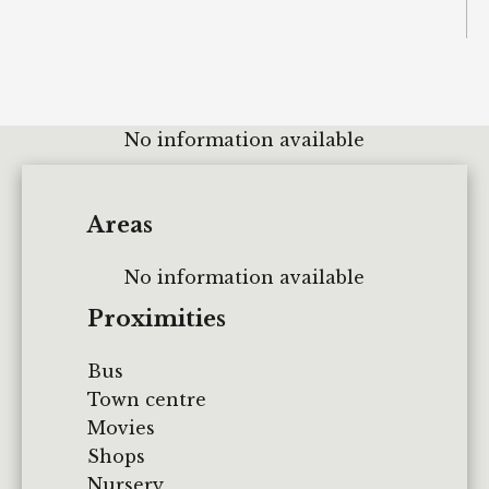
No information available
Areas
No information available
Proximities
Bus
Town centre
Movies
Shops
Nursery