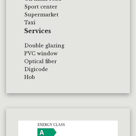
Sport center
Supermarket
Taxi
Services
Double glazing
PVC window
Optical fiber
Digicode
Hob