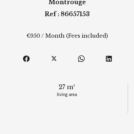
Montrouge
Ref : 86657153
€950 / Month (Fees included)
27 m²
living area