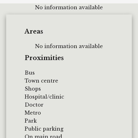
No information available
Areas
No information available
Proximities
Bus
Town centre
Shops
Hospital/clinic
Doctor
Metro
Park
Public parking
On main road