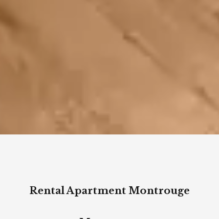
Rental Apartment Montrouge